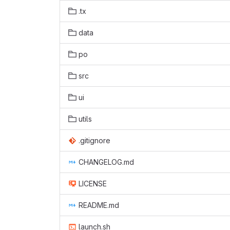
.tx
data
po
src
ui
utils
.gitignore
CHANGELOG.md
LICENSE
README.md
launch.sh