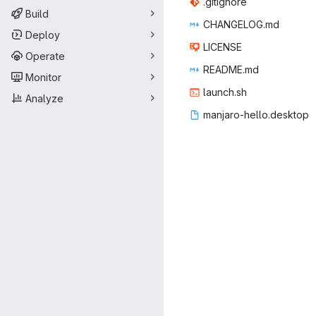
.giti
‎gnore‎
Build
CHANGE
‎LOG.md‎
Deploy
LIC
‎ENSE‎
Operate
READ
‎ME.md‎
Monitor
laun
‎ch.sh‎
Analyze
manjaro-he
‎llo.desktop‎