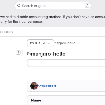
Search or go to…
/
age
 we had to disable account registrations. If you don't have an accou
orry for the inconvenience.
epository
0.4.20
manjaro-hello
manjaro-hello
f
5a66b41d
Name