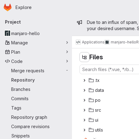
Homepage
Skip to main content
Explore
Primary navigation
Admin mess
Project
Due to an influx of spam,
your desired username. S
manjaro-hello
Applications
manjaro-hello
R
Manage
Plan
Files
Code
Merge requests
-
Repository
.
‎tx‎
Branches
da
‎ta‎
Commits
p
‎o‎
Tags
s
‎rc‎
Repository graph
u
‎i‎
Compare revisions
ut
‎ils‎
Snippets