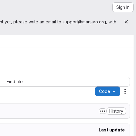
Sign in
nt yet, please write an email to
support@manjaro.org
, with
Find file
Code
Acti
History
Last update