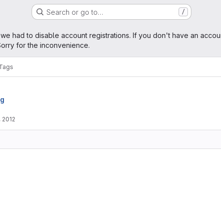
Search or go to…
/
age
 we had to disable account registrations. If you don't have an accou
orry for the inconvenience.
Tags
rg
, 2012