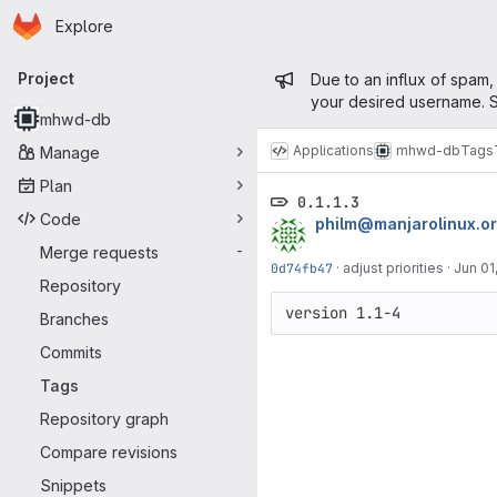
Homepage
Skip to main content
Explore
Primary navigation
Admin mess
Project
Due to an influx of spam,
your desired username. S
mhwd-db
Applications
mhwd-db
Tags
Manage
Plan
0.1.1.3
Code
philm@manjarolinux.o
Merge requests
-
0d74fb47
·
adjust priorities
·
Jun 01
Repository
version 1.1-4
Branches
Commits
Tags
Repository graph
Compare revisions
Snippets