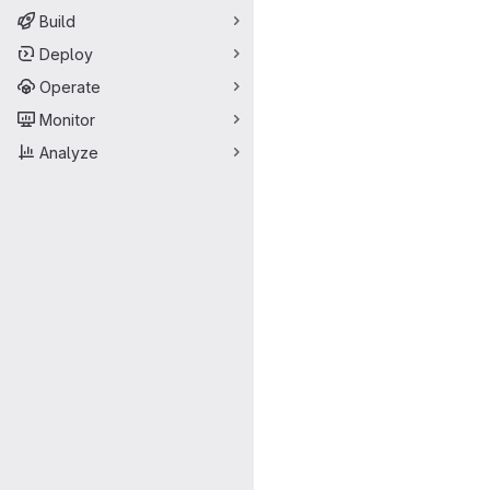
Build
Deploy
Operate
Monitor
Analyze