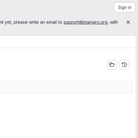
Sign in
nt yet, please write an email to
support@manjaro.org
, with