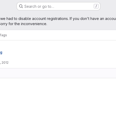
Search or go to…
/
age
 we had to disable account registrations. If you don't have an accou
orry for the inconvenience.
Tags
rg
, 2012