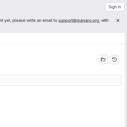
Sign in
nt yet, please write an email to
support@manjaro.org
, with