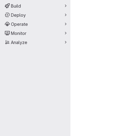
Build
Deploy
Operate
Monitor
Analyze