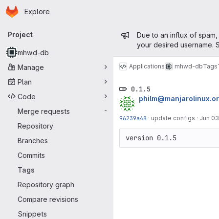
Homepage
Skip to main content
Explore
Primary navigation
Admin mess
Project
Due to an influx of spam,
your desired username. S
mhwd-db
Applications
mhwd-db
Tags
Manage
Plan
0.1.5
Code
philm@manjarolinux.o
Merge requests
-
96239a48
·
update configs
·
Jun 03
Repository
version 0.1.5
Branches
Commits
Tags
Repository graph
Compare revisions
Snippets