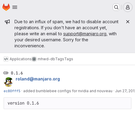
Homepage
Skip to main content
M
Admin message
Due to an influx of spam, we had to disable account
registrations. If you don't have an account yet,
please write an email to
support@manjaro.org
, with
your desired username. Sorry for the
inconvenience.
Applications
mhwd-db
Tags
Tags
0.1.6
roland@manjaro.org
ec80fff5
·
added bumblebee configs for nvidia and nouveau
·
Jun 27, 201
version 0.1.6