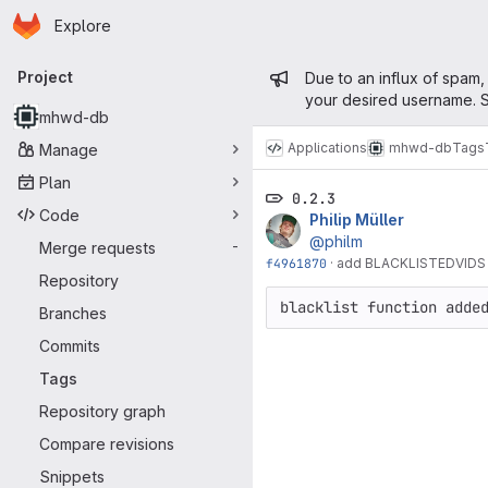
Homepage
Skip to main content
Explore
Primary navigation
Admin mess
Project
Due to an influx of spam,
your desired username. S
mhwd-db
Applications
mhwd-db
Tags
Manage
Plan
0.2.3
Code
Philip Müller
@philm
Merge requests
-
f4961870
·
add BLACKLISTEDVIDS
Repository
blacklist function adde
Branches
Commits
Tags
Repository graph
Compare revisions
Snippets