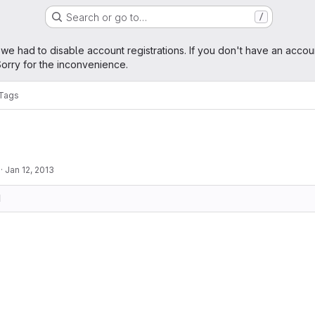
Search or go to…
/
age
 we had to disable account registrations. If you don't have an accou
orry for the inconvenience.
Tags
·
Jan 12, 2013
d