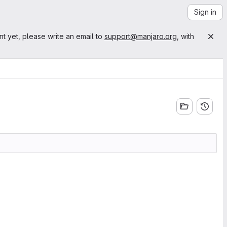
Sign in
nt yet, please write an email to
support@manjaro.org
, with