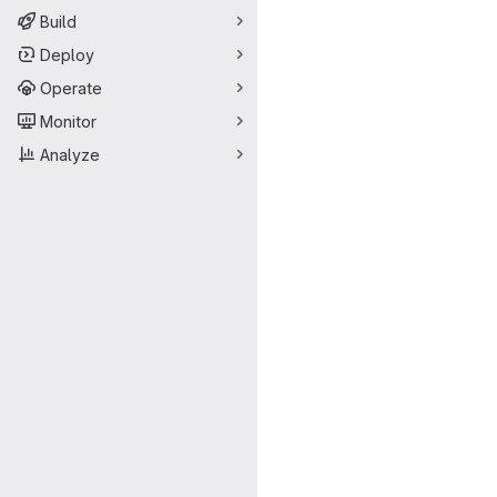
Build
Deploy
Operate
Monitor
Analyze