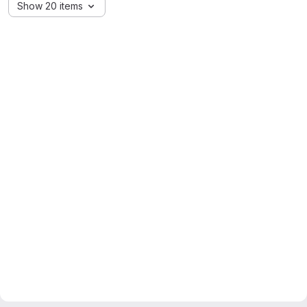
Show 20 items