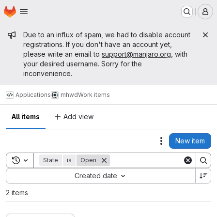
Homepage
Skip to main content
M
Admin message
Due to an influx of spam, we had to disable account
registrations. If you don't have an account yet,
please write an email to
support@manjaro.org
, with
your desired username. Sorry for the
inconvenience.
Applications
mhwd
Work items
All items
Add view
New item
Actions
Toggle search history
State
is
Open
Sort by:
Created date
2 items