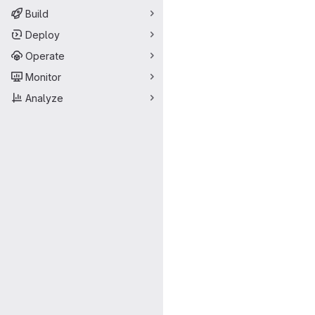
Build
Deploy
Operate
Monitor
Analyze