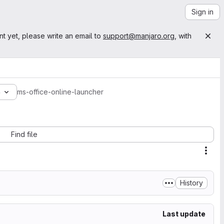
Sign in
nt yet, please write an email to
support@manjaro.org
, with
3
ms-office-online-launcher
Find file
Acti
History
Last update