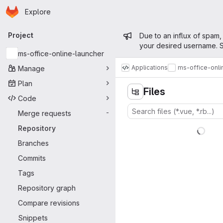
Homepage
Skip to main content
Explore
Primary navigation
Admin mess
Project
Due to an influx of spam,
your desired username. S
ms-office-online-launcher
Applications
ms-office-onli
Manage
Plan
Files
Code
Merge requests
-
Repository
Branches
Commits
Tags
Repository graph
Compare revisions
Snippets