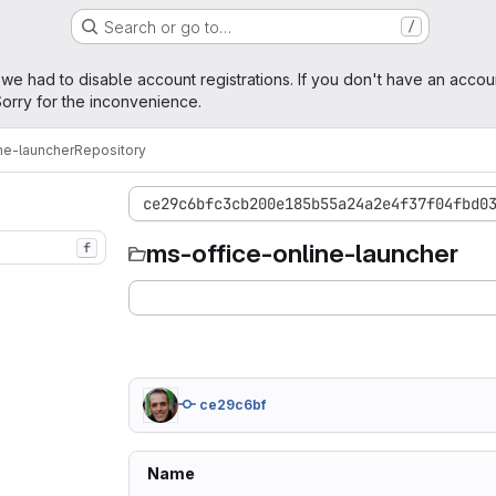
Search or go to…
/
age
 we had to disable account registrations. If you don't have an accou
orry for the inconvenience.
ne-launcher
Repository
ce29c6bfc3cb200e185b55a24a2e4f37f04fbd0
ms-office-online-launcher
f
ce29c6bf
Name