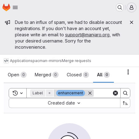
Homepage
Skip to main content
M
Admin message
Due to an influx of spam, we had to disable account
registrations. If you don't have an account yet,
please write an email to
support@manjaro.org
, with
your desired username. Sorry for the
inconvenience.
Applications
pacman-mirrors
Merge requests
Merge requests
Acti
Open
Merged
Closed
All
0
0
0
0
Toggle search history
Label
=
enhancement
Sort by:
Created date