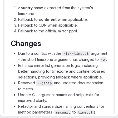
country
name extracted from the system's
timezone
Fallback to
continent
when applicable.
Fallback to CDN when applicable.
Fallback to the official mirror ppol.
Changes
Due to a conflict with the
argument
-t/--timeout
- the short timezone argument has changed to
.
-z
Enhance mirror list generation logic, including
better handling for timezone and continent-based
selections, providing fallback where applicable.
Removed
and updated documentation
--geoip
to match.
Update CLI argument names and help texts for
improved clarity.
Refactor and standardize naming conventions for
method parameters (
to
)
maxwait
timeout