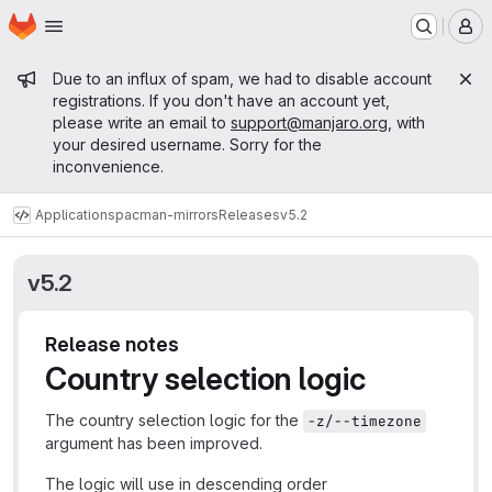
Homepage
Skip to main content
M
Admin message
Due to an influx of spam, we had to disable account
registrations. If you don't have an account yet,
please write an email to
support@manjaro.org
, with
your desired username. Sorry for the
inconvenience.
Applications
pacman-mirrors
Releases
v5.2
v5.2
Release notes
Country selection logic
The country selection logic for the
-z/--timezone
argument has been improved.
The logic will use in descending order