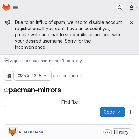
Homepage
Skip to main content
M
Admin message
Due to an influx of spam, we had to disable account
registrations. If you don't have an account yet,
please write an email to
support@manjaro.org
, with
your desired username. Sorry for the
inconvenience.
Applications
pacman-mirrors
Repository
v4.12.5
pacman-mirrors
pacman-mirrors
Find file
Code
Act
History
b80084aa