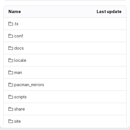
Name
Last update
.tx
conf
docs
locale
man
pacman_mirrors
scripts
share
site