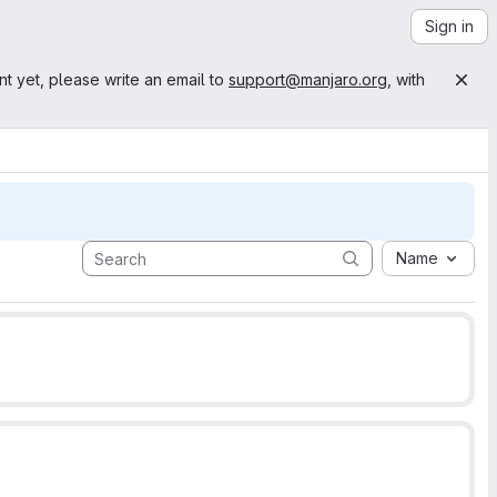
Sign in
nt yet, please write an email to
support@manjaro.org
, with
Name