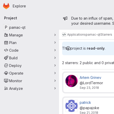
Homepage
Skip to main content
Explore
Primary navigation
Admin mess
Project
Due to an influx of spam,
your desired username. S
P
pamac-qt
Applications
pamac-qt
Starrers
Manage
Plan
This project is
read-only
.
Code
Build
2 starrers: 2 public and 0 priva
Deploy
Operate
Artem Grinev
Monitor
@LordTermor
Sep 23, 2018
Analyze
patrick
@papajoke
Sep 21, 2018