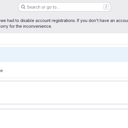
Search or go to…
/
age
 we had to disable account registrations. If you don't have an accou
orry for the inconvenience.
te