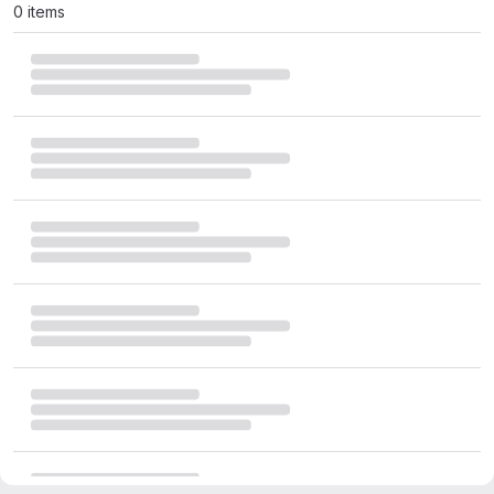
0 items