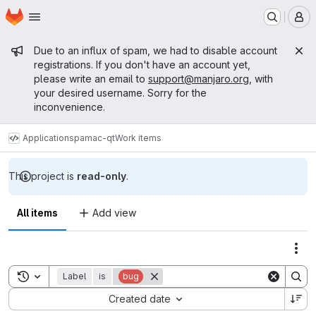
Homepage
Skip to main content
M
Admin message
Due to an influx of spam, we had to disable account
registrations. If you don't have an account yet,
please write an email to
support@manjaro.org
, with
your desired username. Sorry for the
inconvenience.
Applications
pamac-qt
Work items
This project is
read-only
.
All items
Add view
Act
Toggle search history
Label
is
bug
Sort by:
Created date