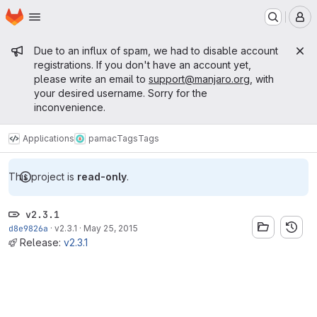
Homepage
Skip to main content
M
Admin message
Due to an influx of spam, we had to disable account
registrations. If you don't have an account yet,
please write an email to
support@manjaro.org
, with
your desired username. Sorry for the
inconvenience.
Applications
pamac
Tags
Tags
This project is
read-only
.
v2.3.1
d8e9826a
·
v2.3.1
·
May 25, 2015
Release:
v2.3.1