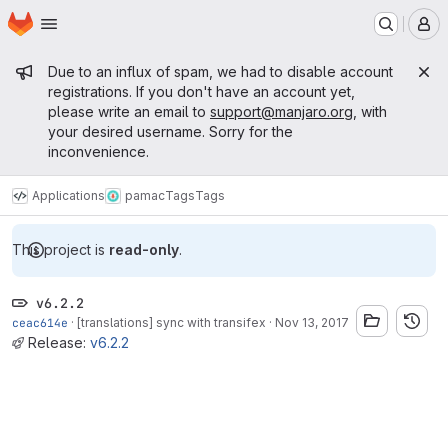
Homepage
Skip to main content
M
Admin message
Due to an influx of spam, we had to disable account
registrations. If you don't have an account yet,
please write an email to
support@manjaro.org
, with
your desired username. Sorry for the
inconvenience.
Applications
pamac
Tags
Tags
This project is
read-only
.
v6.2.2
ceac614e
·
[translations] sync with transifex
·
Nov 13, 2017
Release:
v6.2.2