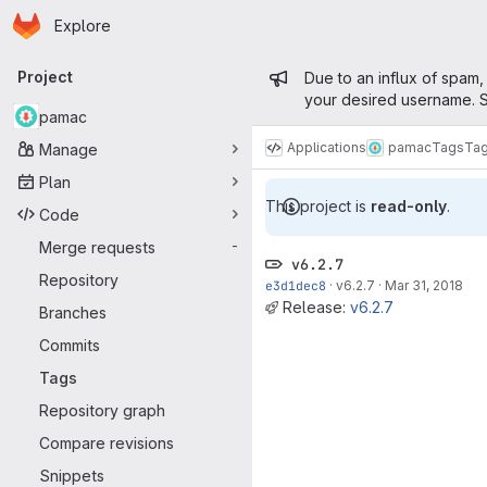
Homepage
Skip to main content
Explore
Primary navigation
Admin mess
Project
Due to an influx of spam,
your desired username. S
pamac
Applications
pamac
Tags
Ta
Manage
Plan
This project is
read-only
.
Code
Merge requests
-
v6.2.7
Repository
e3d1dec8
·
v6.2.7
·
Mar 31, 2018
Release:
v6.2.7
Branches
Commits
Tags
Repository graph
Compare revisions
Snippets