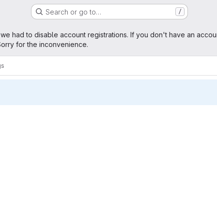
Search or go to…
/
age
 we had to disable account registrations. If you don't have an accou
orry for the inconvenience.
gs