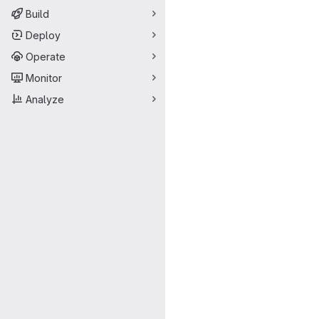
Build
Deploy
Operate
Monitor
Analyze