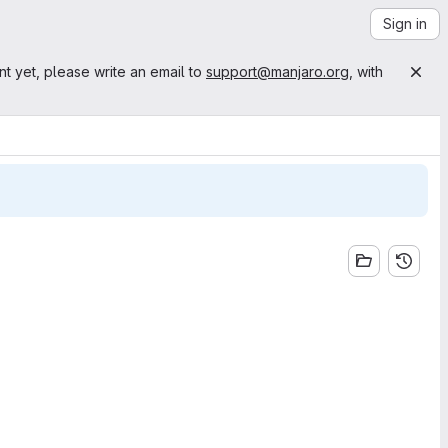
Sign in
nt yet, please write an email to
support@manjaro.org
, with