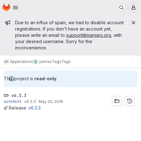
Homepage
Skip to main content
M
Admin message
Due to an influx of spam, we had to disable account
registrations. If you don't have an account yet,
please write an email to
support@manjaro.org
, with
your desired username. Sorry for the
inconvenience.
Applications
pamac
Tags
Tags
This project is
read-only
.
v6.3.3
66fb9b93
·
v6.3.3
·
May 26, 2018
Release:
v6.3.3