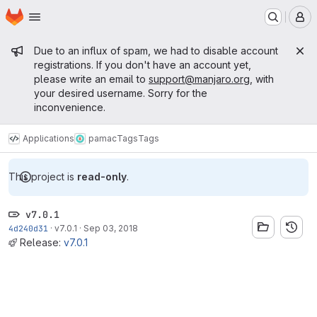
Homepage
Skip to main content
M
Admin message
Due to an influx of spam, we had to disable account
registrations. If you don't have an account yet,
please write an email to
support@manjaro.org
, with
your desired username. Sorry for the
inconvenience.
Applications
pamac
Tags
Tags
This project is
read-only
.
v7.0.1
4d240d31
·
v7.0.1
·
Sep 03, 2018
Release:
v7.0.1