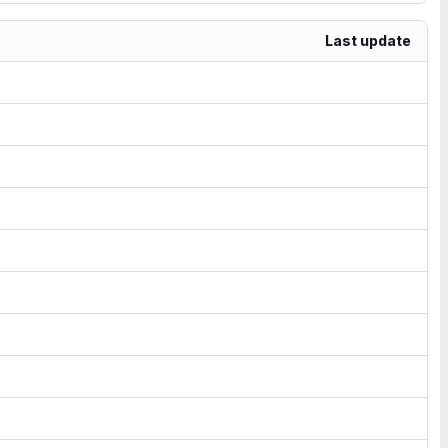
Last update