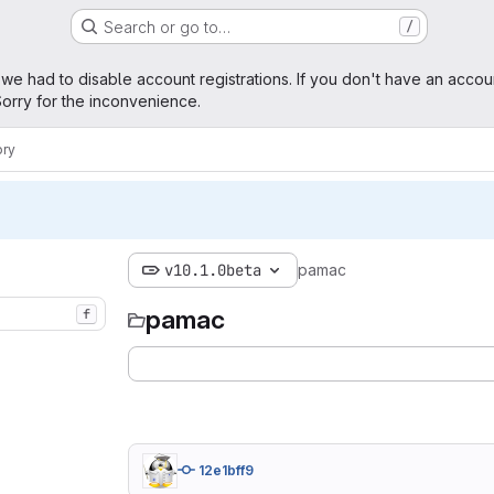
Search or go to…
/
age
 we had to disable account registrations. If you don't have an accou
orry for the inconvenience.
ory
v10.1.0beta
pamac
pamac
f
12e1bff9