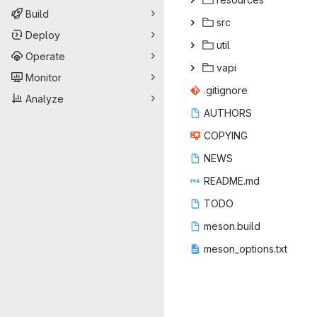
Build
s
‎rc‎
Deploy
ut
‎il‎
Operate
va
‎pi‎
Monitor
.giti
‎gnore‎
Analyze
AUT
‎HORS‎
COP
‎YING‎
NE
‎WS‎
READ
‎ME.md‎
TO
‎DO‎
meson
‎.build‎
meson_op
‎tions.txt‎