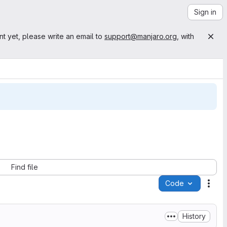
Sign in
nt yet, please write an email to
support@manjaro.org
, with
Find file
Code
Acti
History