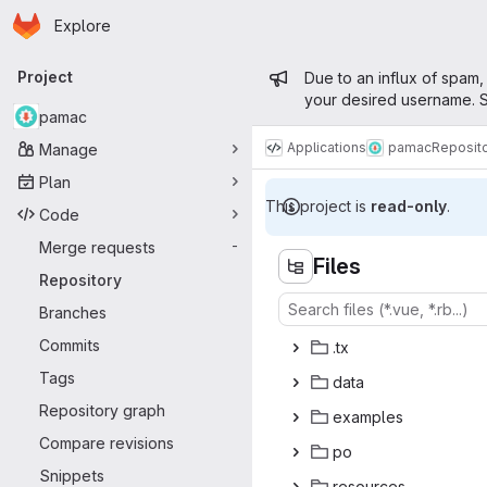
Homepage
Skip to main content
Explore
Primary navigation
Admin mess
Project
Due to an influx of spam,
your desired username. S
pamac
Applications
pamac
Reposit
Manage
Plan
This project is
read-only
.
Code
Merge requests
-
Files
Repository
Branches
Commits
.
‎tx‎
Tags
da
‎ta‎
Repository graph
exam
‎ples‎
Compare revisions
p
‎o‎
Snippets
reso
‎urces‎