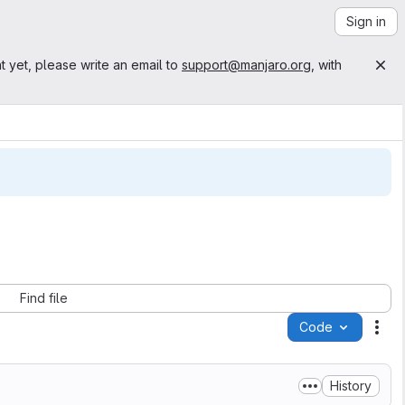
Sign in
t yet, please write an email to
support@manjaro.org
, with
Find file
Code
Act
History