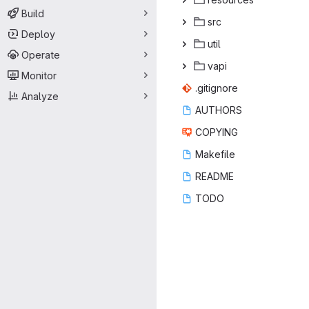
Build
s
‎rc‎
Deploy
ut
‎il‎
Operate
va
‎pi‎
Monitor
.giti
‎gnore‎
Analyze
AUT
‎HORS‎
COP
‎YING‎
Make
‎file‎
REA
‎DME‎
TO
‎DO‎