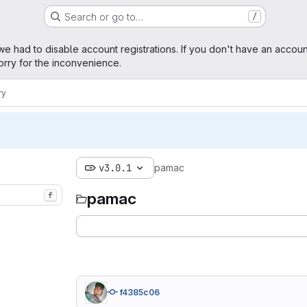
Search or go to…
/
ge
we had to disable account registrations. If you don't have an accoun
rry for the inconvenience.
ry
v3.0.1
pamac
pamac
f
f4385c06