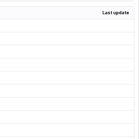
Last update