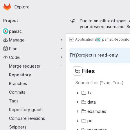
Homepage
Skip to main content
Explore
Primary navigation
Admin messa
Project
Due to an influx of spam, 
your desired username. So
pamac
Applications
pamac
Reposito
Manage
Plan
This project is
read-only
.
Code
Merge requests
-
Files
Repository
Branches
Commits
.
‎tx‎
Tags
da
‎ta‎
Repository graph
exam
‎ples‎
Compare revisions
p
‎o‎
Snippets
reso
‎urces‎