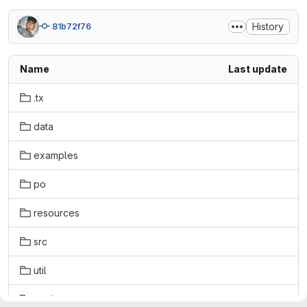
History
81b72f76
Name
Last update
.tx
data
examples
po
resources
src
util
vapi