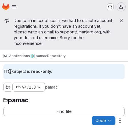
Homepage
Skip to main content
M
Admin message
Due to an influx of spam, we had to disable account
registrations. If you don't have an account yet,
please write an email to
support@manjaro.org
, with
your desired username. Sorry for the
inconvenience.
Applications
pamac
Repository
This project is
read-only
.
v4.1.0
pamac
pamac
Find file
Code
Act