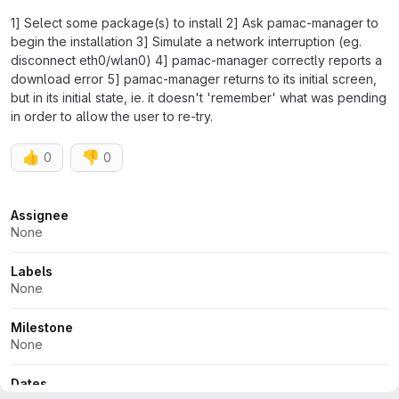
1] Select some package(s) to install 2] Ask pamac-manager to
begin the installation 3] Simulate a network interruption (eg.
disconnect eth0/wlan0) 4] pamac-manager correctly reports a
download error 5] pamac-manager returns to its initial screen,
but in its initial state, ie. it doesn't 'remember' what was pending
in order to allow the user to re-try.
👍
👎
0
0
Attributes
Assignee
None
Labels
None
Milestone
None
Dates