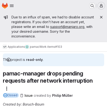
Homepage
Skip to main content
M
Admin message
Due to an influx of spam, we had to disable account
registrations. If you don't have an account yet,
please write an email to
support@manjaro.org
, with
your desired username. Sorry for the
inconvenience.
Applications
pamac
Work items
#103
This project is
read-only
.
pamac-manager drops pending
requests after network interruption
More actions
Issue
created
by
Philip Müller
Closed
Created by: Boruch-Baum