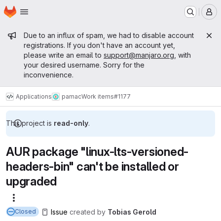
Homepage
Skip to main content
M
Admin message
Due to an influx of spam, we had to disable account
registrations. If you don't have an account yet,
please write an email to
support@manjaro.org
, with
your desired username. Sorry for the
inconvenience.
Applications
pamac
Work items
#1177
This project is
read-only
.
AUR package "linux-lts-versioned-
headers-bin" can't be installed or
upgraded
More actions
Issue
created
by
Tobias Gerold
Closed