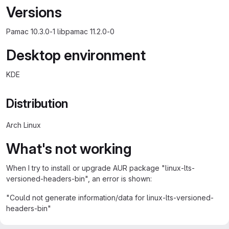
Versions
Pamac 10.3.0-1 libpamac 11.2.0-0
Desktop environment
KDE
Distribution
Arch Linux
What's not working
When I try to install or upgrade AUR package "linux-lts-
versioned-headers-bin", an error is shown:
"Could not generate information/data for linux-lts-versioned-
headers-bin"
Note: This package is a dummy package that downloads and