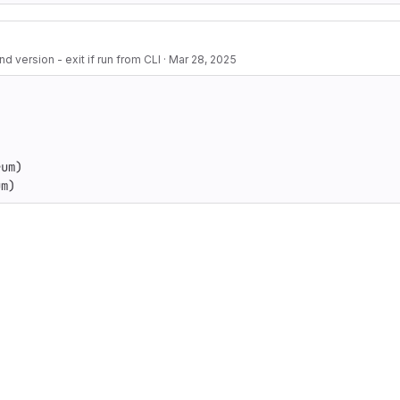
 version - exit if run from CLI
·
Mar 28, 2025
um)

um)