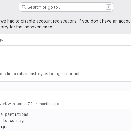
Search or go to…
/
age
 we had to disable account registrations. If you don't have an accou
orry for the inconvenience.
gs
ecific points in history as being important
 work with kernel 7.0
·
4 months ago
e partitions

 to config

ript