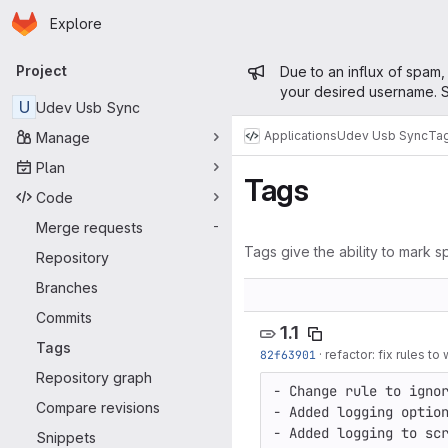
Homepage
Skip to main content
Explore
Primary navigation
Admin mess
Project
Due to an influx of spam,
your desired username. S
U
Udev Usb Sync
Applications
Udev Usb Sync
Ta
Manage
Plan
Tags
Code
Merge requests
-
Tags give the ability to mark sp
Repository
Branches
Commits
1.1
Tags
82f63901
·
refactor: fix rules to
Repository graph
- Change rule to ignor
Compare revisions
- Added logging option
- Added logging to sc
Snippets