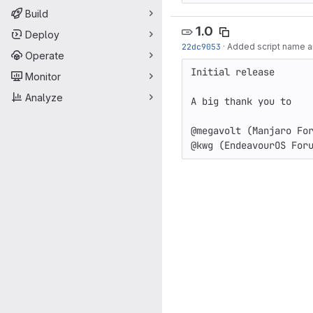
Build
1.0
Deploy
22dc9053
·
Added script name and
Operate
Initial release

Monitor
Analyze
A big thank you to

@megavolt (Manjaro For
@kwg (EndeavourOS For