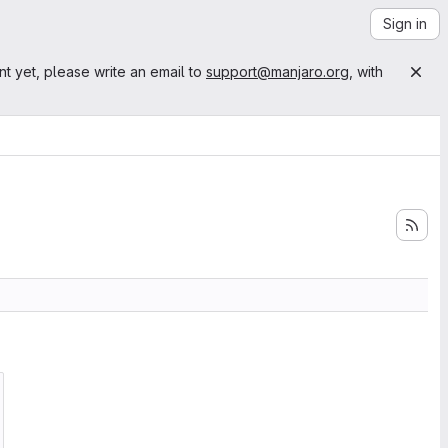
Sign in
nt yet, please write an email to
support@manjaro.org
, with