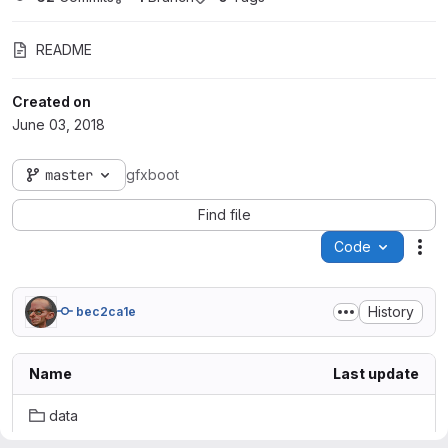
README
Created on
June 03, 2018
master
gfxboot
Find file
Code
Act
History
bec2ca1e
Name
Last update
data