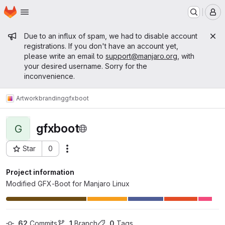
Homepage
Skip to main content
M
Admin message
Due to an influx of spam, we had to disable account
registrations. If you don't have an account yet,
please write an email to
support@manjaro.org
, with
your desired username. Sorry for the
inconvenience.
Artwork
branding
gfxboot
gfxboot
G
Star
0
Actions
Project ID: 46
Project information
Modified GFX-Boot for Manjaro Linux
62
 Commits
1
 Branch
0
 Tags