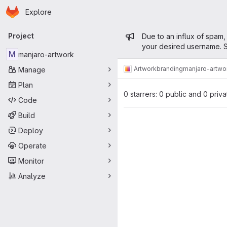
Homepage
Skip to main content
Explore
Primary navigation
Admin mess
Project
Due to an influx of spam,
your desired username. S
M
manjaro-artwork
Artwork
branding
manjaro-artwo
Manage
Plan
0 starrers: 0 public and 0 priva
Code
Build
Deploy
Operate
Monitor
Analyze