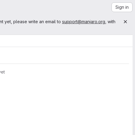
Sign in
nt yet, please write an email to
support@manjaro.org
, with
yet