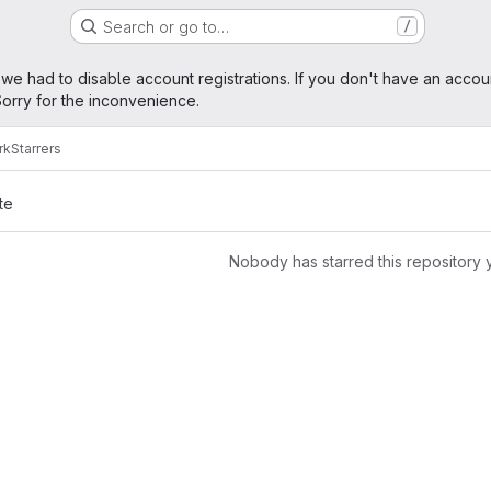
Search or go to…
/
age
 we had to disable account registrations. If you don't have an accou
orry for the inconvenience.
rk
Starrers
te
Nobody has starred this repository 