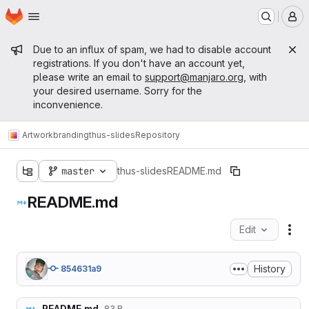
Homepage
Skip to main content
M
Admin message
Due to an influx of spam, we had to disable account
registrations. If you don't have an account yet,
please write an email to
support@manjaro.org
, with
your desired username. Sorry for the
inconvenience.
Artwork
branding
thus-slides
Repository
master
thus-slides
README.md
README.md
Edit
Fil
History
854631a9
README.md
83 B