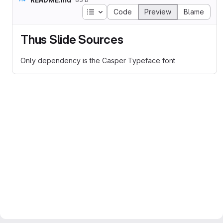
Table of contents
Code
Preview
Blame
Thus Slide Sources
Only dependency is the Casper Typeface font