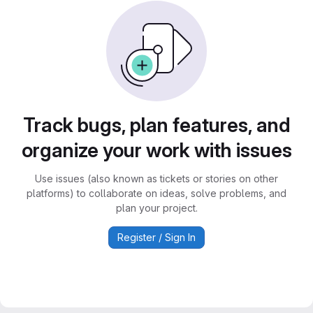
Track bugs, plan features, and
organize your work with issues
Use issues (also known as tickets or stories on other
platforms) to collaborate on ideas, solve problems, and
plan your project.
Register / Sign In