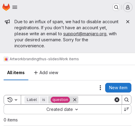
Homepage
Skip to main content
M
Admin message
Due to an influx of spam, we had to disable account
registrations. If you don't have an account yet,
please write an email to
support@manjaro.org
, with
your desired username. Sorry for the
inconvenience.
Artwork
branding
thus-slides
Work items
All items
Add view
New item
Actions
Toggle search history
Label
is
question
Sort by:
Created date
0 items