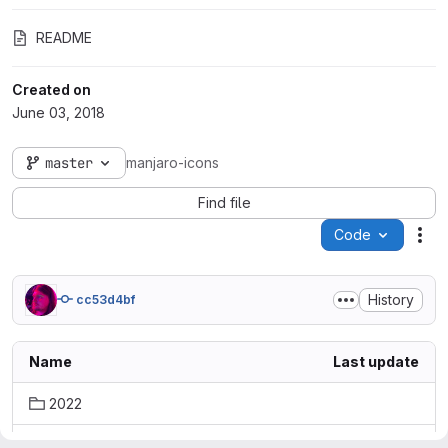
README
Created on
June 03, 2018
master
manjaro-icons
Find file
Code
Act
History
cc53d4bf
Name
Last update
2022
green