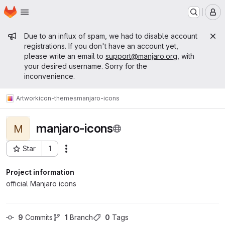
Homepage
Skip to main content
M
Admin message
Due to an influx of spam, we had to disable account
registrations. If you don't have an account yet,
please write an email to
support@manjaro.org
, with
your desired username. Sorry for the
inconvenience.
Artwork
icon-themes
manjaro-icons
manjaro-icons
M
Star
1
Actions
Project ID: 26
Project information
official Manjaro icons
9
 Commits
1
 Branch
0
 Tags