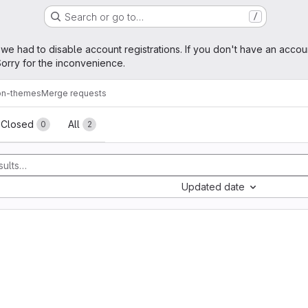
Search or go to…
/
age
 we had to disable account registrations. If you don't have an accou
orry for the inconvenience.
on-themes
Merge requests
sts
Closed
All
0
2
Updated date