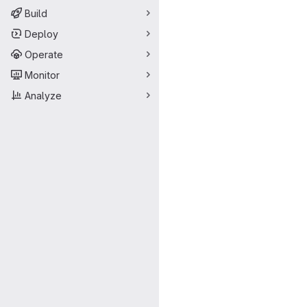
Build
Deploy
Operate
Monitor
Analyze