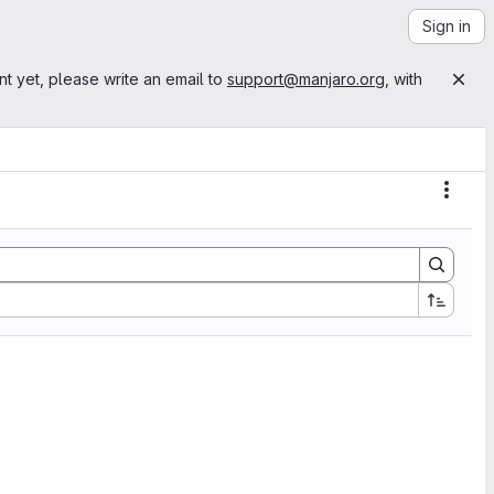
Sign in
nt yet, please write an email to
support@manjaro.org
, with
Actio