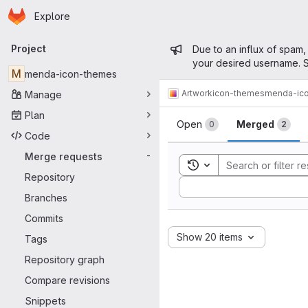
Homepage
Skip to main content
Explore
Primary navigation
Admin mess
Project
Due to an influx of spam,
your desired username. S
M
menda-icon-themes
Artwork
icon-themes
menda-ic
Manage
Merge reque
Plan
Open
Merged
0
2
Code
Merge requests
-
Toggle search history
Repository
Sort by:
Branches
Commits
Show 20 items
Tags
Repository graph
Compare revisions
Snippets