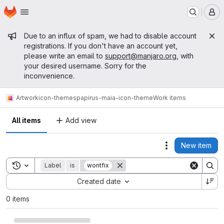
Homepage
Skip to main content
M
Admin message
Due to an influx of spam, we had to disable account
registrations. If you don't have an account yet,
please write an email to
support@manjaro.org
, with
your desired username. Sorry for the
inconvenience.
Artwork
icon-themes
papirus-maia-icon-theme
Work items
All items
Add view
New item
Actions
Toggle search history
Label
is
wontfix
Sort by:
Created date
0 items