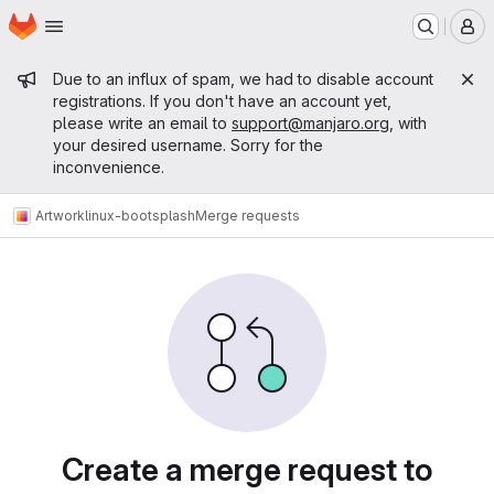
Homepage
Skip to main content
M
Admin message
Due to an influx of spam, we had to disable account
registrations. If you don't have an account yet,
please write an email to
support@manjaro.org
, with
your desired username. Sorry for the
inconvenience.
Artwork
linux-bootsplash
Merge requests
Merge requests
Create a merge request to