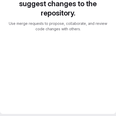
suggest changes to the
repository.
Use merge requests to propose, collaborate, and review
code changes with others.