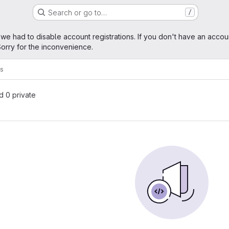
Search or go to…
/
age
 we had to disable account registrations. If you don't have an accou
orry for the inconvenience.
ks
nd 0 private