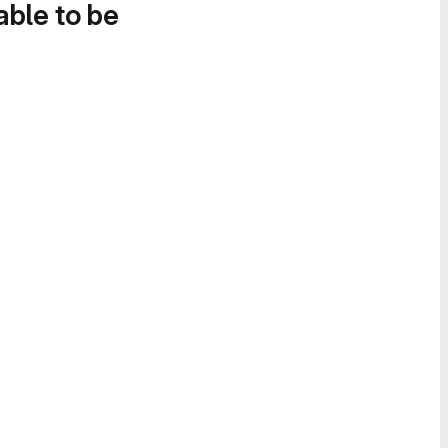
able to be