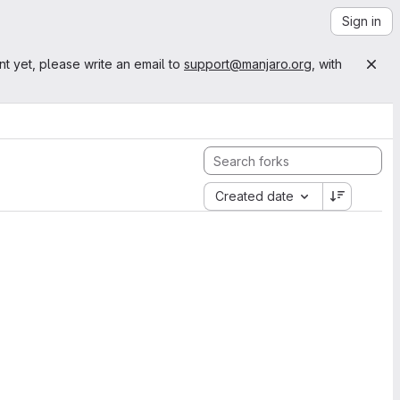
Sign in
nt yet, please write an email to
support@manjaro.org
, with
Created date