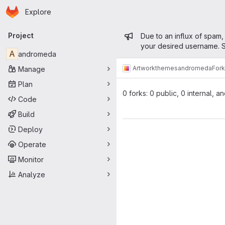
Homepage
Skip to main content
Explore
Primary navigation
Admin mess
Project
Due to an influx of spam,
your desired username. S
A
andromeda
Artwork
themes
andromeda
For
Manage
Plan
0 forks: 0 public, 0 internal, a
Code
Build
Deploy
Operate
Monitor
Analyze