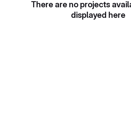
There are no projects avail
displayed here