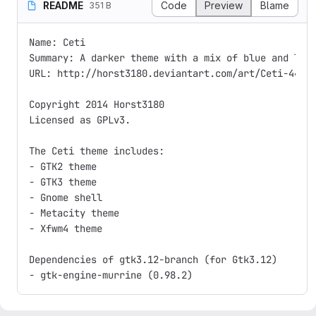
README
Code
Preview
Blame
351 B
Name: Ceti

Summary: A darker theme with a mix of blue and ligh
URL: http://horst3180.deviantart.com/art/Ceti-44589
Copyright 2014 Horst3180

Licensed as GPLv3.

The Ceti theme includes:

- GTK2 theme

- GTK3 theme

- Gnome shell

- Metacity theme

- Xfwm4 theme

Dependencies of gtk3.12-branch (for Gtk3.12)
