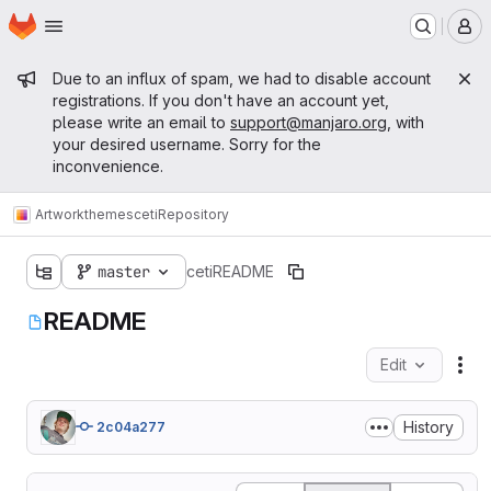
Homepage
Skip to main content
M
Admin message
Due to an influx of spam, we had to disable account
registrations. If you don't have an account yet,
please write an email to
support@manjaro.org
, with
your desired username. Sorry for the
inconvenience.
Artwork
themes
ceti
Repository
master
ceti
README
README
Edit
Fil
History
2c04a277