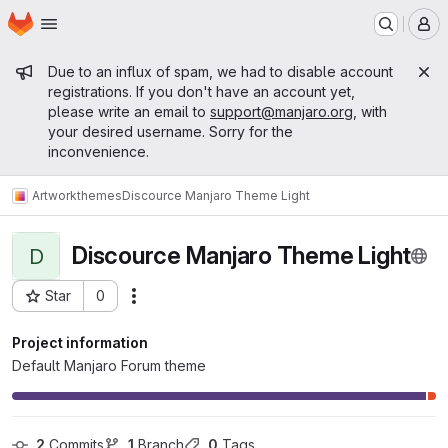
Homepage
Skip to main content
M
Admin message
Due to an influx of spam, we had to disable account
registrations. If you don't have an account yet,
please write an email to
support@manjaro.org
, with
your desired username. Sorry for the
inconvenience.
Artwork
themes
Discource Manjaro Theme Light
Discource Manjaro Theme Light
D
Star
0
Actions
Project ID: 12191
Project information
Default Manjaro Forum theme
2
 Commits
1
 Branch
0
 Tags