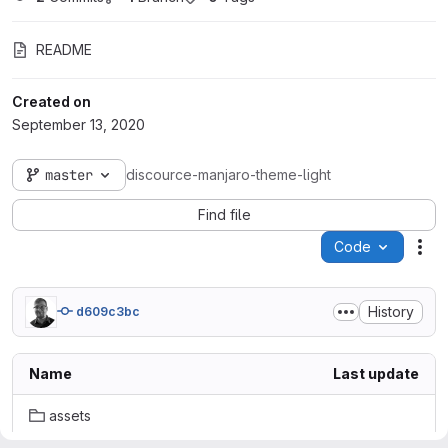
README
Created on
September 13, 2020
master
discource-manjaro-theme-light
Find file
Code
Act
History
d609c3bc
Name
Last update
assets