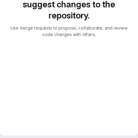
suggest changes to the
repository.
Use merge requests to propose, collaborate, and review
code changes with others.