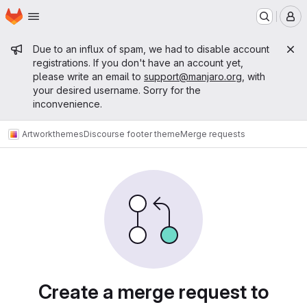
Homepage
Skip to main content
M
Admin message
Due to an influx of spam, we had to disable account
registrations. If you don't have an account yet,
please write an email to
support@manjaro.org
, with
your desired username. Sorry for the
inconvenience.
Artwork
themes
Discourse footer theme
Merge requests
Merge requests
Create a merge request to