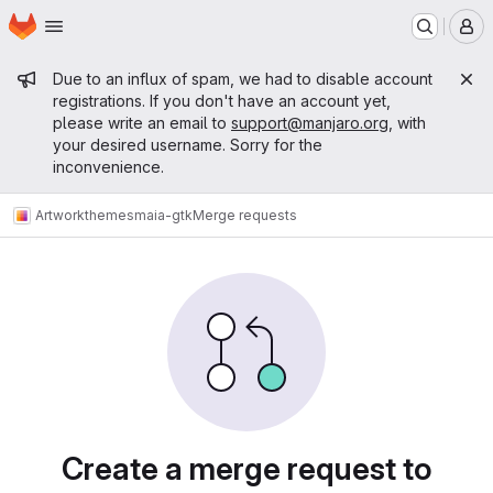
Homepage
Skip to main content
M
Admin message
Due to an influx of spam, we had to disable account
registrations. If you don't have an account yet,
please write an email to
support@manjaro.org
, with
your desired username. Sorry for the
inconvenience.
Artwork
themes
maia-gtk
Merge requests
Merge requests
Create a merge request to