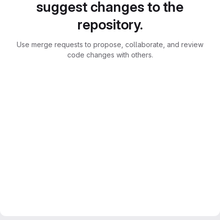
suggest changes to the
repository.
Use merge requests to propose, collaborate, and review
code changes with others.