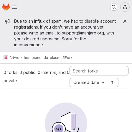
Homepage
Skip to main content
M
Admin message
Due to an influx of spam, we had to disable account
registrations. If you don't have an account yet,
please write an email to
support@manjaro.org
, with
your desired username. Sorry for the
inconvenience.
Artwork
themes
menda-plasma5
Forks
0 forks: 0 public, 0 internal, and 0
private
Created date