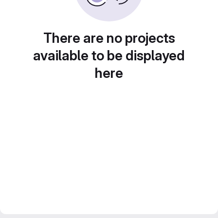
There are no projects
available to be displayed
here