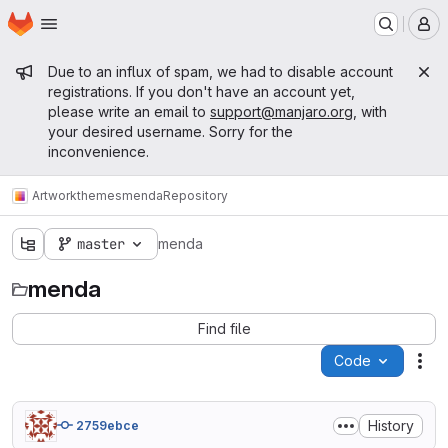
Homepage
Skip to main content
M
Admin message
Due to an influx of spam, we had to disable account
registrations. If you don't have an account yet,
please write an email to
support@manjaro.org
, with
your desired username. Sorry for the
inconvenience.
Artwork
themes
menda
Repository
master
menda
menda
Find file
Code
Act
History
2759ebce