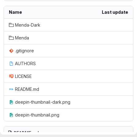
Name
Last update
Menda-Dark
Menda
.gitignore
AUTHORS
LICENSE
README.md
deepin-thumbnail-dark.png
deepin-thumbnail.png
README.md