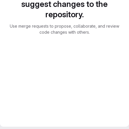
suggest changes to the
repository.
Use merge requests to propose, collaborate, and review
code changes with others.