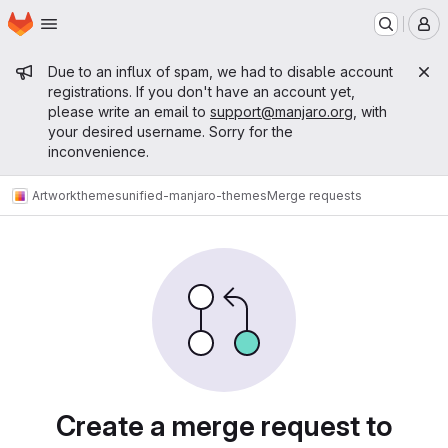
Homepage
Skip to main content
M
Admin message
Due to an influx of spam, we had to disable account
registrations. If you don't have an account yet,
please write an email to
support@manjaro.org
, with
your desired username. Sorry for the
inconvenience.
Artwork
themes
unified-manjaro-themes
Merge requests
Merge requests
Create a merge request to