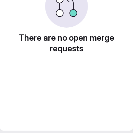
There are no open merge
requests