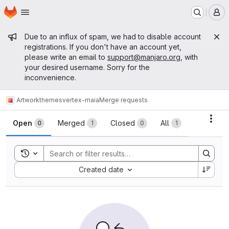
Homepage
Skip to main content
M
Admin message
Due to an influx of spam, we had to disable account
registrations. If you don't have an account yet,
please write an email to
support@manjaro.org
, with
your desired username. Sorry for the
inconvenience.
Artwork
themes
vertex-maia
Merge requests
Merge requests
Acti
Open
Merged
Closed
All
0
1
0
1
Toggle search history
Sort by:
Created date