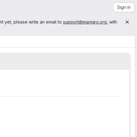
Sign in
nt yet, please write an email to
support@manjaro.org
, with