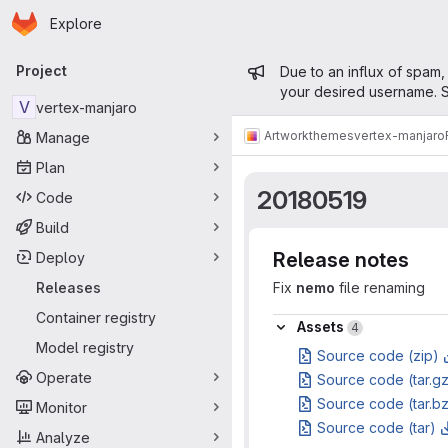
Homepage
Skip to main content
Explore
Primary navigation
Admin mess
Project
Due to an influx of spam,
your desired username. S
V
vertex-manjaro
Artwork
themes
vertex-manjaro
Manage
Plan
20180519
Code
Build
Release notes
Deploy
Releases
Fix
nemo
file renaming
Container registry
Assets
Assets
4
Model registry
Source code (zip)
Operate
Source code (tar.g
Source code (tar.b
Monitor
Source code (tar)
Analyze