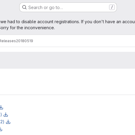
Search or go to…
/
age
 we had to disable account registrations. If you don't have an accou
orry for the inconvenience.
Releases
20180519
z)
z2)