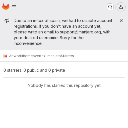
Homepage
Skip to main content
M
Admin message
Due to an influx of spam, we had to disable account
registrations. If you don't have an account yet,
please write an email to
support@manjaro.org
, with
your desired username. Sorry for the
inconvenience.
Artwork
themes
vertex-manjaro
Starrers
0 starrers: 0 public and 0 private
Nobody has starred this repository yet