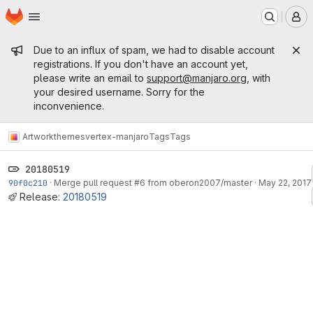
Homepage
Skip to main content
M
Admin message
Due to an influx of spam, we had to disable account
registrations. If you don't have an account yet,
please write an email to
support@manjaro.org
, with
your desired username. Sorry for the
inconvenience.
Artwork
themes
vertex-manjaro
Tags
Tags
20180519
90f0c210
·
Merge pull request #6 from oberon2007/master
·
May 22, 2017
Release:
20180519