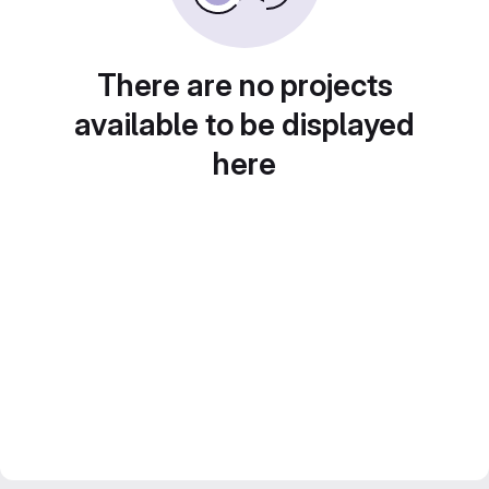
There are no projects
available to be displayed
here