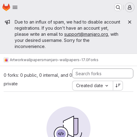
Homepage
Skip to main content
M
Admin message
Due to an influx of spam, we had to disable account
registrations. If you don't have an account yet,
please write an email to
support@manjaro.org
, with
your desired username. Sorry for the
inconvenience.
Artwork
wallpapers
manjaro-wallpapers-17.0
Forks
0 forks: 0 public, 0 internal, and 0
private
Created date