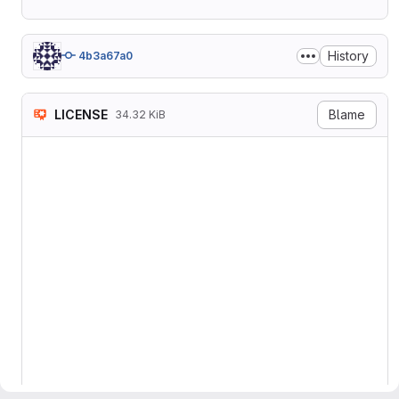
History
4b3a67a0
LICENSE
Blame
34.32 KiB
                    GNU GEN
                       Vers
 Copyright (C) 2007 Free So
 Everyone is permitted to c
 of this license document, 
                           
  The GNU General Public Li
software and other kinds of
  The licenses for most sof
to take away your freedom t
the GNU General Public Lice