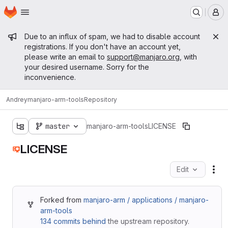
Homepage
Skip to main content
M
Admin message
Due to an influx of spam, we had to disable account
registrations. If you don't have an account yet,
please write an email to
support@manjaro.org
, with
your desired username. Sorry for the
inconvenience.
Andrey
manjaro-arm-tools
Repository
master
manjaro-arm-tools
LICENSE
LICENSE
Edit
Fil
Forked from
manjaro-arm / applications / manjaro-
arm-tools
134 commits behind
the upstream repository.