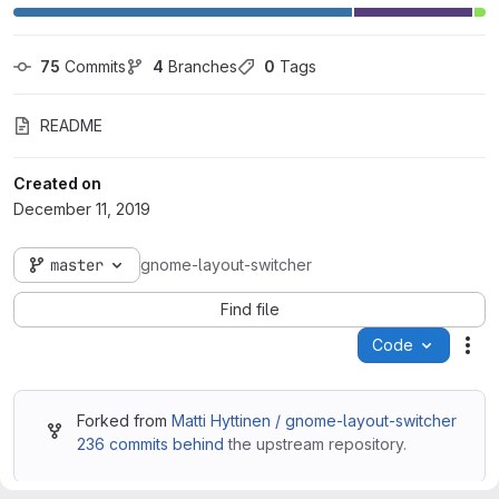
75
 Commits
4
 Branches
0
 Tags
README
Created on
December 11, 2019
master
gnome-layout-switcher
Find file
Code
Act
Forked from
Matti Hyttinen / gnome-layout-switcher
236 commits behind
the upstream repository.