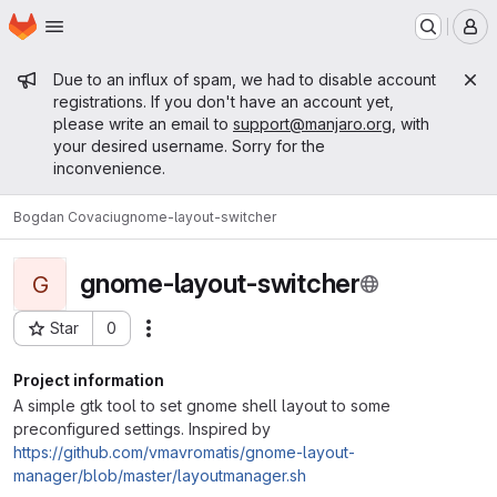
Homepage
Skip to main content
M
Admin message
Due to an influx of spam, we had to disable account
registrations. If you don't have an account yet,
please write an email to
support@manjaro.org
, with
your desired username. Sorry for the
inconvenience.
Bogdan Covaciu
gnome-layout-switcher
gnome-layout-switcher
G
Star
0
Actions
Project ID: 10626
Project information
A simple gtk tool to set gnome shell layout to some
preconfigured settings. Inspired by
https://github.com/vmavromatis/gnome-layout-
manager/blob/master/layoutmanager.sh