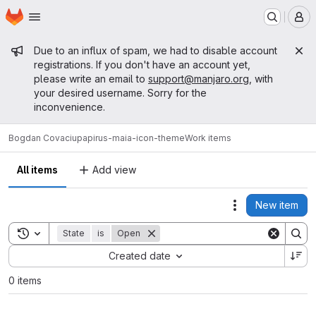
Homepage
Skip to main content
M
Admin message
Due to an influx of spam, we had to disable account
registrations. If you don't have an account yet,
please write an email to
support@manjaro.org
, with
your desired username. Sorry for the
inconvenience.
Bogdan Covaciu
papirus-maia-icon-theme
Work items
All items
Add view
New item
Actions
Toggle search history
State
is
Open
Sort by:
Created date
0 items