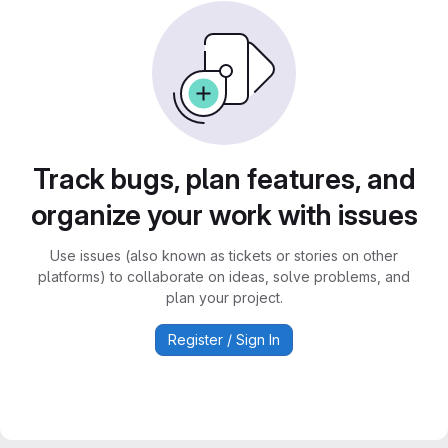
Track bugs, plan features, and
organize your work with issues
Use issues (also known as tickets or stories on other
platforms) to collaborate on ideas, solve problems, and
plan your project.
Register / Sign In