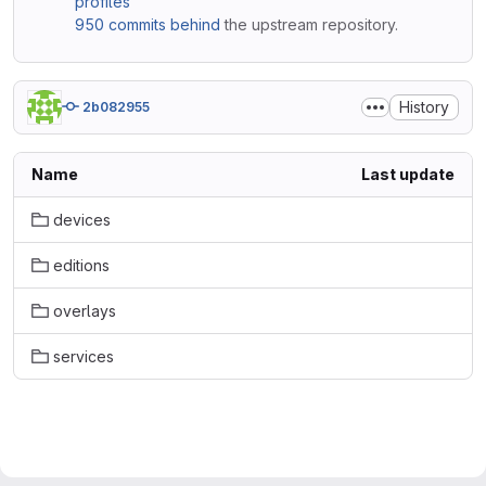
profiles
950 commits behind
the upstream repository.
History
2b082955
Name
Last update
devices
editions
overlays
services