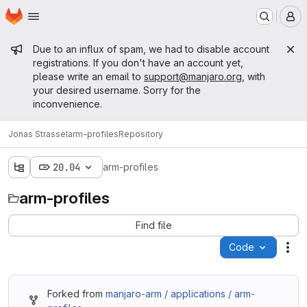
Homepage
Skip to main content
M
Admin message
Due to an influx of spam, we had to disable account
registrations. If you don't have an account yet,
please write an email to
support@manjaro.org
, with
your desired username. Sorry for the
inconvenience.
Jonas Strassel
arm-profiles
Repository
20.04
arm-profiles
arm-profiles
Find file
Code
Act
Forked from
manjaro-arm / applications / arm-