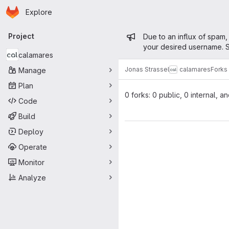
Homepage
Skip to main content
Explore
Primary navigation
Admin mess
Project
Due to an influx of spam,
your desired username. S
calamares
Jonas Strassel
calamares
Forks
Manage
Plan
0 forks: 0 public, 0 internal, a
Code
Build
Deploy
Operate
Monitor
Analyze