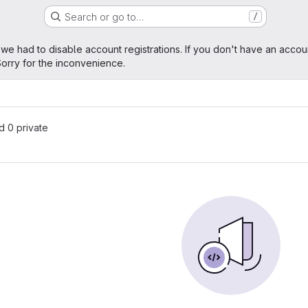
Search or go to…
/
age
 we had to disable account registrations. If you don't have an accou
orry for the inconvenience.
nd 0 private