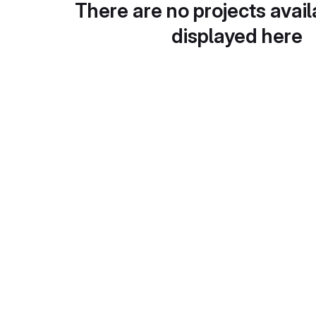
There are no projects avail
displayed here