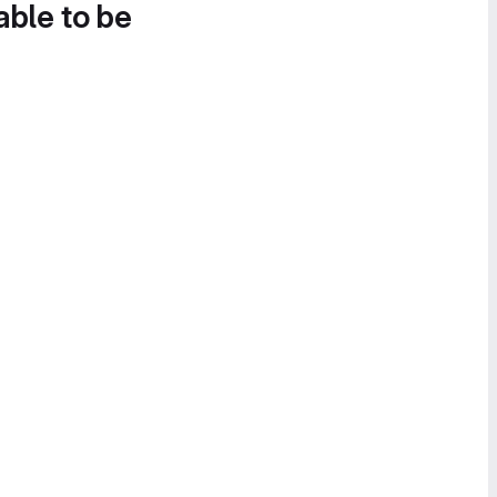
able to be