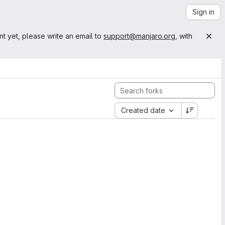
Sign in
nt yet, please write an email to
support@manjaro.org
, with
Created date