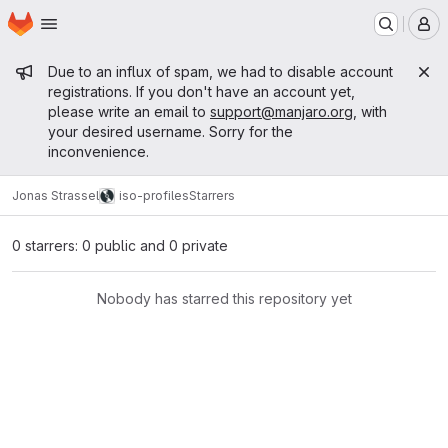
Homepage
Skip to main content
M
Admin message
Due to an influx of spam, we had to disable account
registrations. If you don't have an account yet,
please write an email to
support@manjaro.org
, with
your desired username. Sorry for the
inconvenience.
Jonas Strassel
iso-profiles
Starrers
0 starrers: 0 public and 0 private
Nobody has starred this repository yet